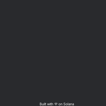
Built with 💜 on Solana